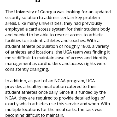
The University of Georgia was looking for an updated
security solution to address certain key problem
areas. Like many universities, they had previously
employed a card access system for their student body
and needed to be able to restrict access to athletic
facilities to student-athletes and coaches. With a
student athlete population of roughly 1800, a variety
of athletes and locations, the UGA team was finding it
more difficult to maintain ease of access and identity
management as cardholders and access rights were
consistently changing.
In addition, as part of an NCAA program, UGA
provides a healthy meal option catered to their
student athletes once daily. Since it is funded by the
NCAA, they are required to provide detailed logs of
exactly which athletes use this service and when. With
multiple locations for the meal carts, the task was
becoming difficult to maintain.