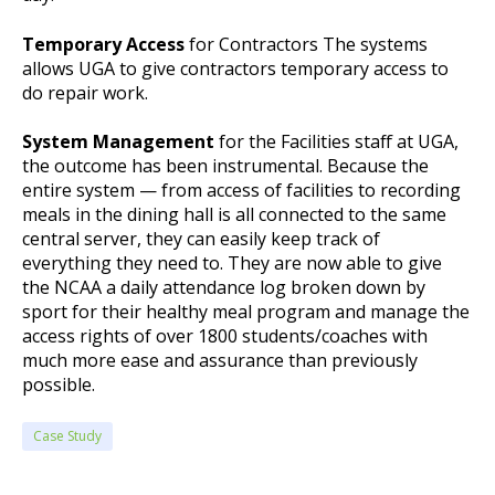
Temporary Access
for Contractors The systems
allows UGA to give contractors temporary access to
do repair work.
System Management
for the Facilities staff at UGA,
the outcome has been instrumental. Because the
entire system — from access of facilities to recording
meals in the dining hall is all connected to the same
central server, they can easily keep track of
everything they need to. They are now able to give
the NCAA a daily attendance log broken down by
sport for their healthy meal program and manage the
access rights of over 1800 students/coaches with
much more ease and assurance than previously
possible.
Case Study