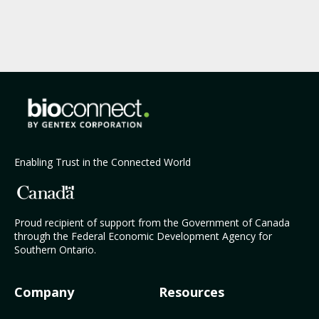
Enabling Trust in the Connected World
Proud recipient of support from the Government of Canada
through the Federal Economic Development Agency for
Southern Ontario.
Company
Resources