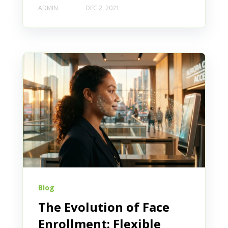
ADMIN
DEC 2, 2021
Blog
The Evolution of Face
Enrollment: Flexible