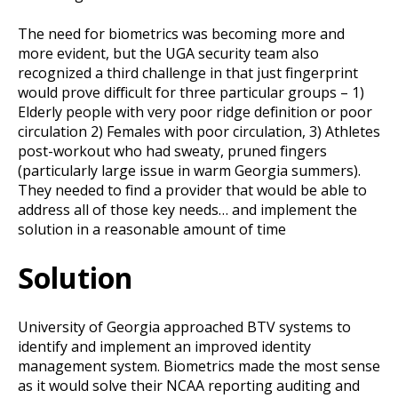
The need for biometrics was becoming more and
more evident, but the UGA security team also
recognized a third challenge in that just fingerprint
would prove difficult for three particular groups – 1)
Elderly people with very poor ridge definition or poor
circulation 2) Females with poor circulation, 3) Athletes
post-workout who had sweaty, pruned fingers
(particularly large issue in warm Georgia summers).
They needed to find a provider that would be able to
address all of those key needs… and implement the
solution in a reasonable amount of time
Solution
University of Georgia approached BTV systems to
identify and implement an improved identity
management system. Biometrics made the most sense
as it would solve their NCAA reporting auditing and