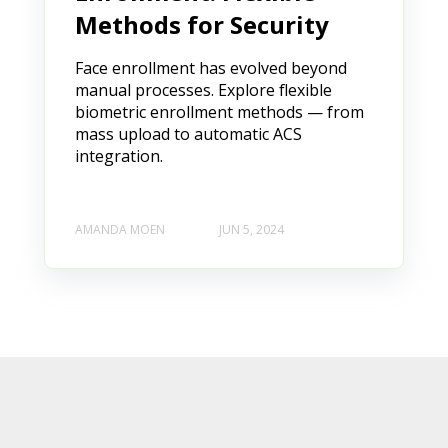
Methods for Security
Face enrollment has evolved beyond
manual processes. Explore flexible
biometric enrollment methods — from
mass upload to automatic ACS
integration.
AMANDA MOEN
JUN 5, 2024