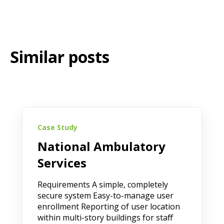
Similar posts
Case Study
National Ambulatory
Services
Requirements A simple, completely
secure system Easy-to-manage user
enrollment Reporting of user location
within multi-story buildings for staff