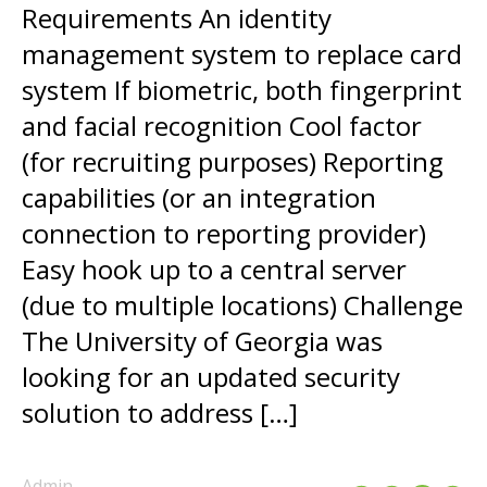
Requirements An identity
management system to replace card
system If biometric, both fingerprint
and facial recognition Cool factor
(for recruiting purposes) Reporting
capabilities (or an integration
connection to reporting provider)
Easy hook up to a central server
(due to multiple locations) Challenge
The University of Georgia was
looking for an updated security
solution to address […]
Admin