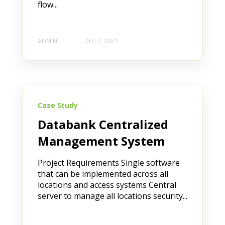
flow...
ADMIN
DEC 2, 2021
Case Study
Databank Centralized
Management System
Project Requirements Single software
that can be implemented across all
locations and access systems Central
server to manage all locations security...