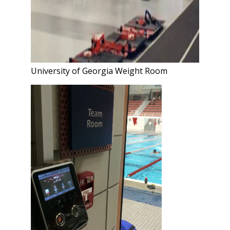
University of Georgia Weight Room