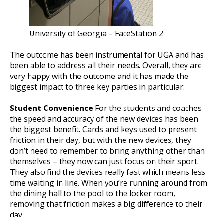
University of Georgia – FaceStation 2
The outcome has been instrumental for UGA and has
been able to address all their needs. Overall, they are
very happy with the outcome and it has made the
biggest impact to three key parties in particular:
Student Convenience
For the students and coaches
the speed and accuracy of the new devices has been
the biggest benefit. Cards and keys used to present
friction in their day, but with the new devices, they
don’t need to remember to bring anything other than
themselves – they now can just focus on their sport.
They also find the devices really fast which means less
time waiting in line. When you’re running around from
the dining hall to the pool to the locker room,
removing that friction makes a big difference to their
day.