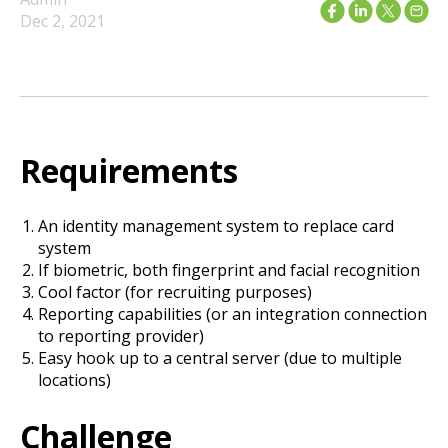
Dec 2, 2021
Requirements
An identity management system to replace card
system
If biometric, both fingerprint and facial recognition
Cool factor (for recruiting purposes)
Reporting capabilities (or an integration connection
to reporting provider)
Easy hook up to a central server (due to multiple
locations)
Challenge