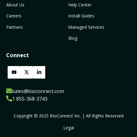
About Us
Help Center
Careers
Install Guides
Partners
Managed Services
Blog
Connect
sales@bioconnect.com
1 855-368-3743
Copyright © 2025 BioConnect Inc. | All Rights Reserved
Legal