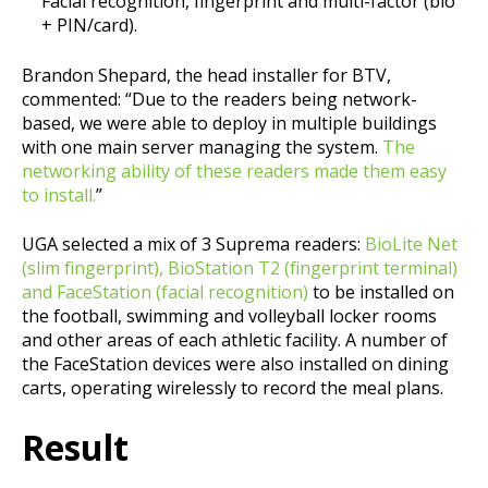
Facial recognition, fingerprint and multi-factor (bio
+ PIN/card).
Brandon Shepard, the head installer for BTV,
commented: “Due to the readers being network-
based, we were able to deploy in multiple buildings
with one main server managing the system.
The
networking ability of these readers made them easy
to install.
”
UGA selected a mix of 3 Suprema readers:
BioLite Net
(slim fingerprint), BioStation T2 (fingerprint terminal)
and FaceStation (facial recognition)
to be installed on
the football, swimming and volleyball locker rooms
and other areas of each athletic facility. A number of
the FaceStation devices were also installed on dining
carts, operating wirelessly to record the meal plans.
Result