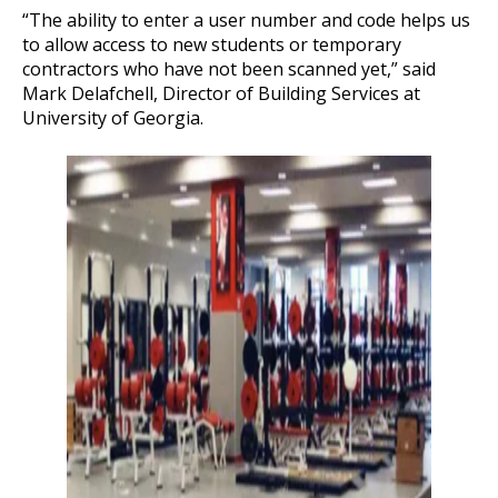
“The ability to enter a user number and code helps us
to allow access to new students or temporary
contractors who have not been scanned yet,” said
Mark Delafchell, Director of Building Services at
University of Georgia.