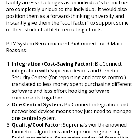
facility access challenges as an individual’s biometrics
are completely unique to the individual. It would also
position them as a forward-thinking university and
instantly give them the “cool factor” to support some
of their student-athlete recruiting efforts.
BTV System Recommended BioConnect for 3 Main
Reasons:
Integration (Cost-Saving Factor):
BioConnect
integration with Suprema devices and Genetec
Security Center (for reporting and access control)
translated to less money spent purchasing different
software and less effort hooking software
components together.
One Central System:
BioConnect integration and
networked devices means they just need to manage
one central system.
Quality/Cool Factor:
Suprema’s world-renowned
biometric algorithms and superior engineering –