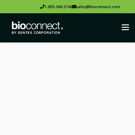
1-855-368-3743
sales@bioconnect.com