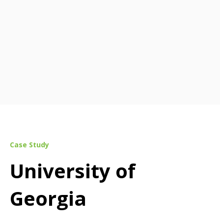
Case Study
University of
Georgia