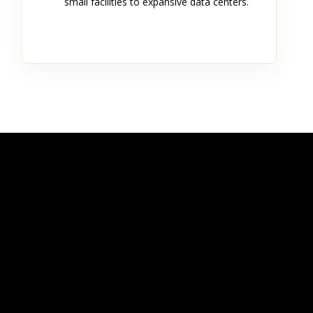
small facilities to expansive data centers.