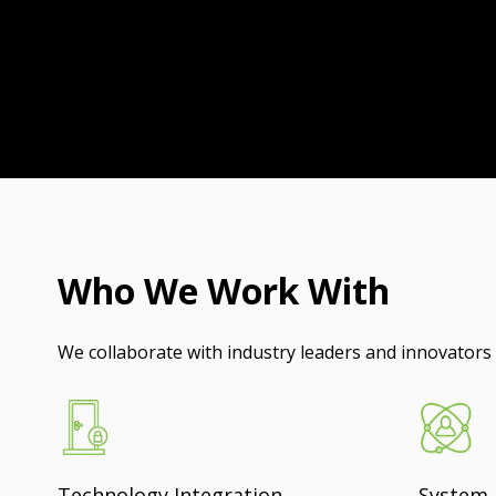
Who We Work With
We collaborate with industry leaders and innovators t
Technology Integration
System 