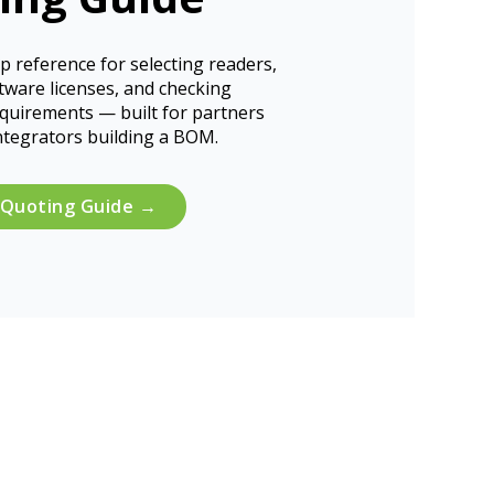
p reference for selecting readers,
tware licenses, and checking
equirements — built for partners
ntegrators building a BOM.
 Quoting Guide →