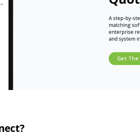
A step-by-ste
matching sof
enterprise r
and system i
Get The
nect?