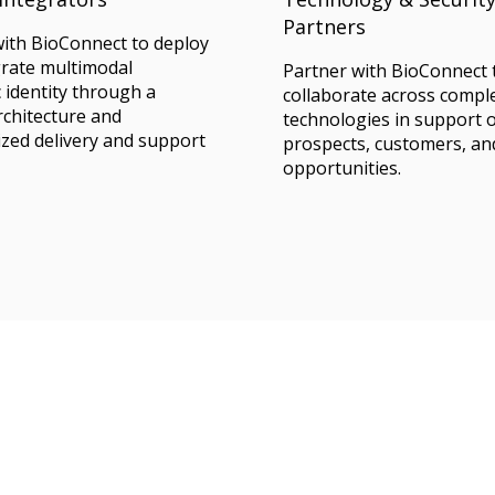
Partners
with BioConnect to deploy
grate multimodal
Partner with BioConnect 
 identity through a
collaborate across comp
architecture and
technologies in support 
zed delivery and support
prospects, customers, an
opportunities.