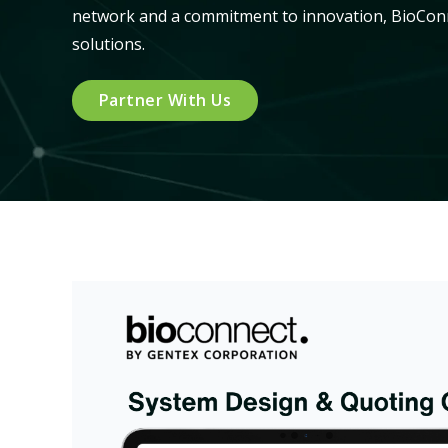
network and a commitment to innovation, BioConne
solutions.
Partner With Us