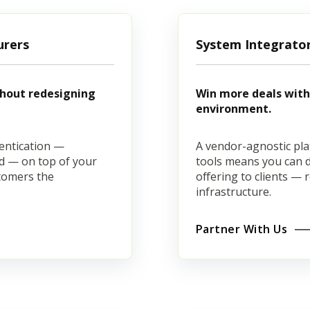
urers
System Integrato
thout redesigning
Win more deals with 
environment.
entication —
A vendor-agnostic pla
ard — on top of your
tools means you can de
stomers the
offering to clients — 
infrastructure.
Partner With Us