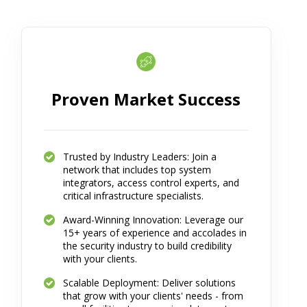
Proven Market Success
Trusted by Industry Leaders: Join a
network that includes top system
integrators, access control experts, and
critical infrastructure specialists.
Award-Winning Innovation: Leverage our
15+ years of experience and accolades in
the security industry to build credibility
with your clients.
Scalable Deployment: Deliver solutions
that grow with your clients' needs - from