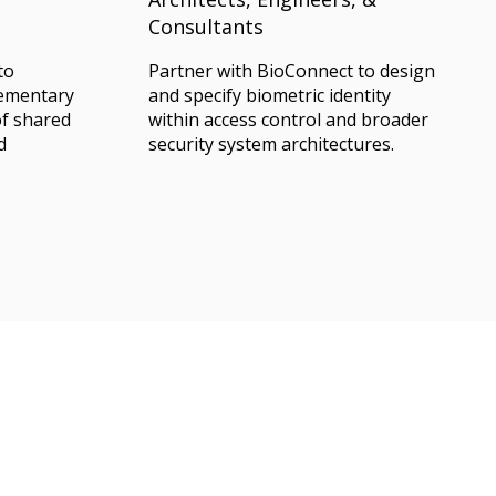
Consultants
to
Partner with BioConnect to design
lementary
and specify biometric identity
of shared
within access control and broader
d
security system architectures.