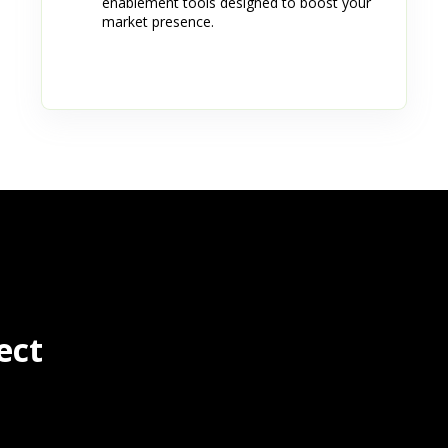
enablement tools designed to boost your
market presence.
ect