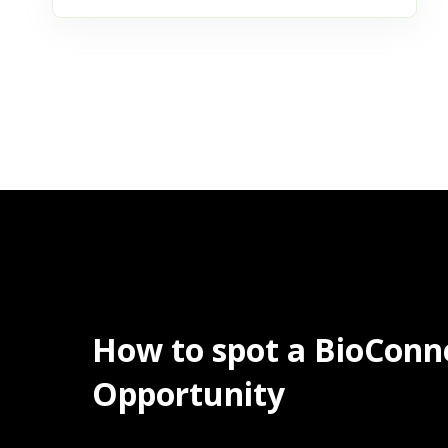
How to spot a BioConn
Opportunity