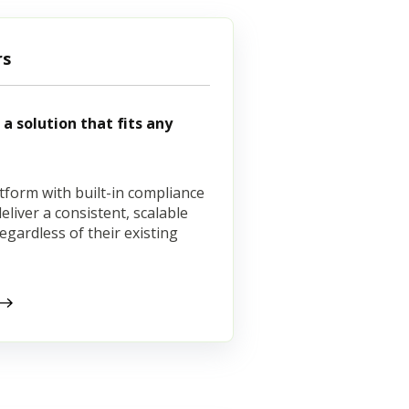
rs
a solution that fits any
tform with built-in compliance
liver a consistent, scalable
regardless of their existing