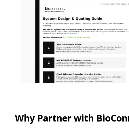
Why Partner with BioCon