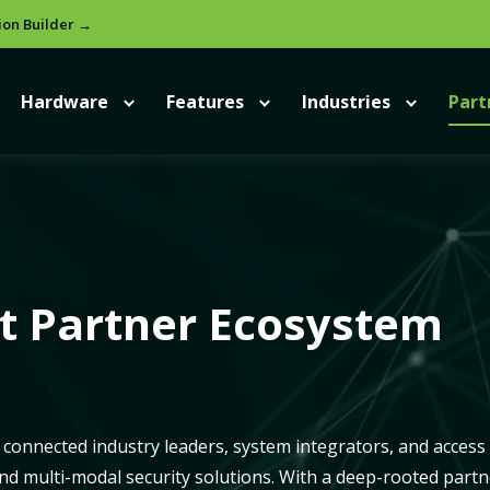
ion Builder →
Hardware
Features
Industries
Part
ct Partner Ecosystem
connected industry leaders, system integrators, and access
and multi-modal security solutions. With a deep-rooted partn