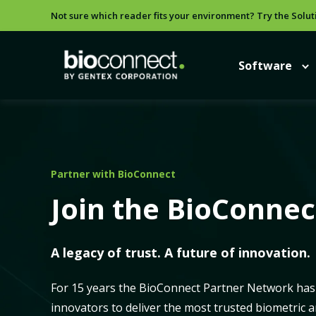
Not sure which reader fits your environment? Try the Solut
Software
Partner with BioConnect
Join the BioConne
A legacy of trust. A future of innovation.
For 15 years the BioConnect Partner Network has 
innovators to deliver the most trusted biometric 