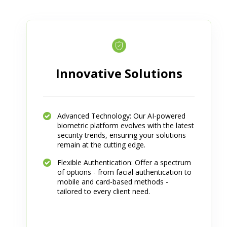
Innovative Solutions
Advanced Technology: Our AI-powered
biometric platform evolves with the latest
security trends, ensuring your solutions
remain at the cutting edge.
Flexible Authentication: Offer a spectrum
of options - from facial authentication to
mobile and card-based methods -
tailored to every client need.