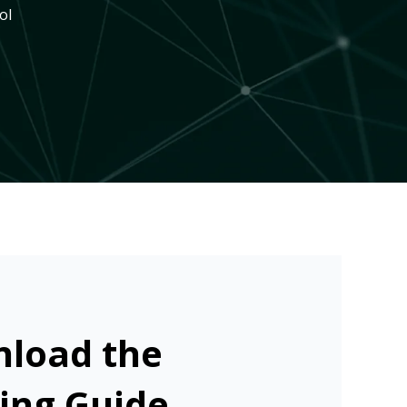
ol
load the
ing Guide