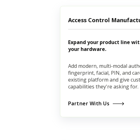
Access Control Manufact
Expand your product line wi
your hardware.
Add modern, multi-modal auth
fingerprint, facial, PIN, and c
existing platform and give cu
capabilities they're asking for.
Partner With Us