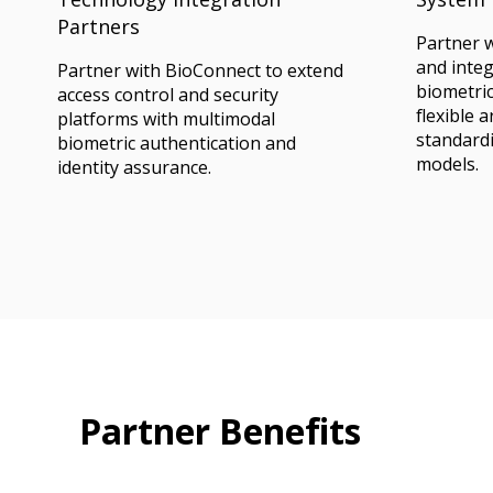
Partners
Partner 
and inte
Partner with BioConnect to extend
biometric
access control and security
flexible 
platforms with multimodal
standardi
biometric authentication and
models.
identity assurance.
Partner Benefits