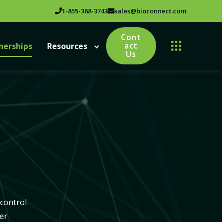
1-855-368-3743
sales@bioconnect.com
Cont
act
nerships
Resources
Us
 control
er