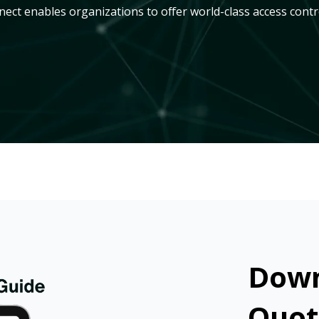
ct enables organizations to offer world-class access contr
Down
Quot