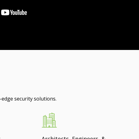
-edge security solutions.
y
Architects, Engineers, &