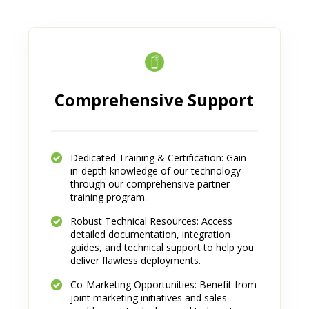
Comprehensive Support
Dedicated Training & Certification: Gain
in-depth knowledge of our technology
through our comprehensive partner
training program.
Robust Technical Resources: Access
detailed documentation, integration
guides, and technical support to help you
deliver flawless deployments.
Co-Marketing Opportunities: Benefit from
joint marketing initiatives and sales