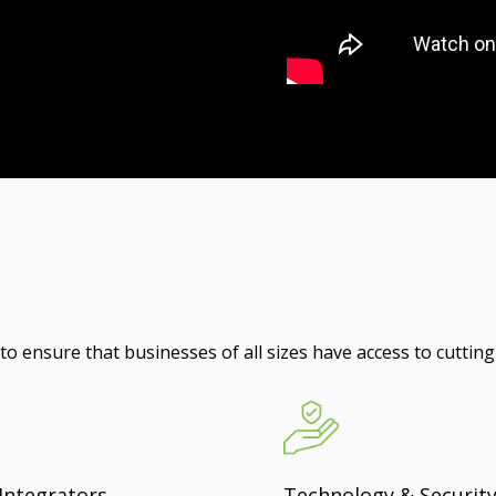
o ensure that businesses of all sizes have access to cutting
Integrators
Technology & Securit