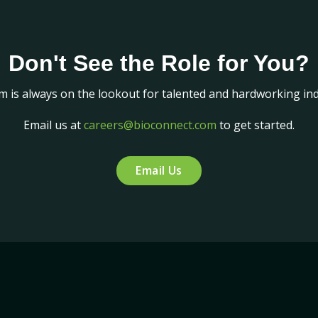
Don't See the Role for You?
m is always on the lookout for talented and hardworking indi
Email us at
careers@bioconnect.com
to get started.
Email Us