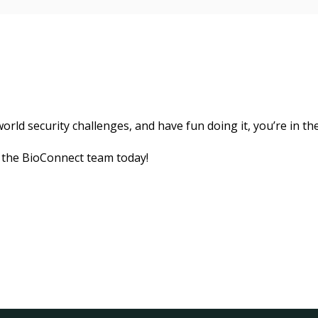
orld security challenges, and have fun doing it, you’re in the
 the BioConnect team today!