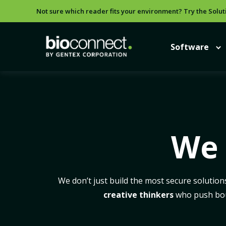
Not sure which reader fits your environment? Try the Solut
Software
We 
We don’t just build the most secure solution
creative thinkers
who push boun