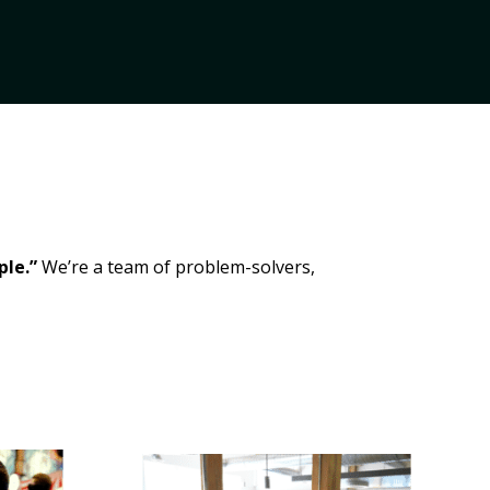
ple.”
We’re a team of problem-solvers,