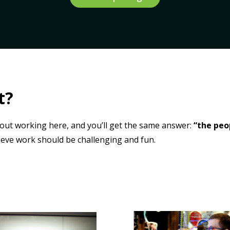
t?
out working here, and you’ll get the same answer:
“the peo
ieve work should be challenging
and
fun.