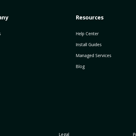
any
Resources
s
Help Center
Install Guides
Managed Services
Blog
Legal
P