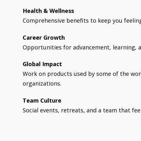
Health & Wellness
Comprehensive benefits to keep you feeling
Career Growth
Opportunities for advancement, learning, a
Global Impact
Work on products used by some of the wor
organizations.
Team Culture
Social events, retreats, and a team that feel