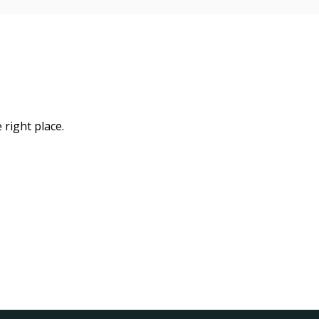
 right place.