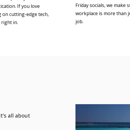
Friday socials, we make 
cation. If you love
workplace is more than j
 on cutting-edge tech,
job.
t right in.
’s all about