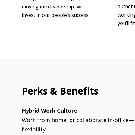
authenti
moving into leadership, we
working
invest in our people’s success.
you’ll fi
Perks & Benefits
Hybrid Work Culture
Work from home, or collaborate in-office—it
flexibility.