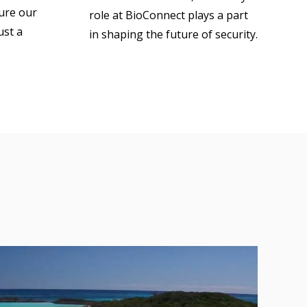
sure our
role at BioConnect plays a part
ust a
in shaping the future of security.