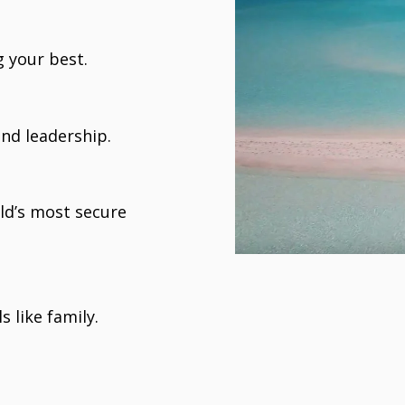
 your best.
nd leadership.
ld’s most secure
s like family.