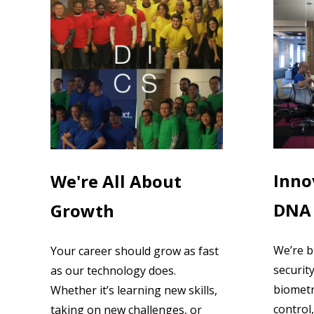
Inno
We're All About
DNA
Growth
We’re b
Your career should grow as fast
securit
as our technology does.
biometr
Whether it’s learning new skills,
control,
taking on new challenges, or