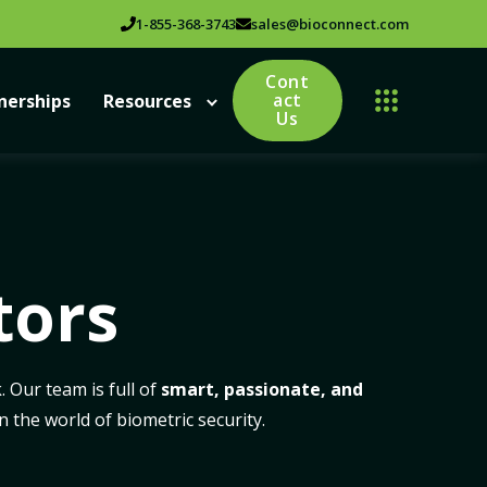
1-855-368-3743
sales@bioconnect.com
Cont
act
nerships
Resources
Us
tors
 Our team is full of
smart, passionate, and
 the world of biometric security.