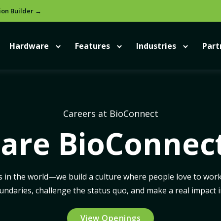
ion Builder →
Hardware
Features
Industries
Part
Careers at BioConnect
are BioConnec
s in the world—we build a culture where people love to work.
daries, challenge the status quo, and make a real impact in
View Openings