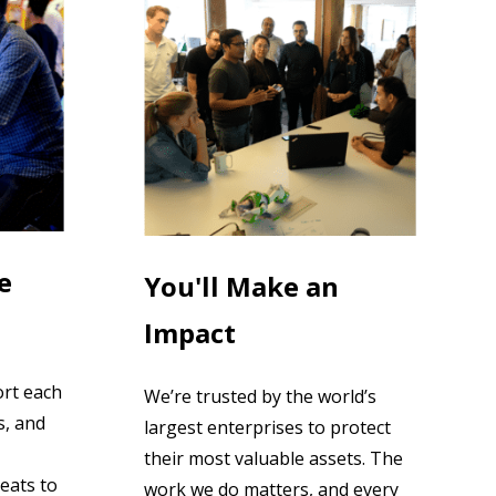
e
You'll Make an
Impact
ort each
We’re trusted by the world’s
s, and
largest enterprises to protect
their most valuable assets. The
eats to
work we do matters, and every