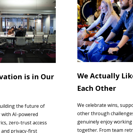
We Actually Lik
vation is in Our
Each Other
We celebrate wins, supp
uilding the future of
other through challenge
y with AI-powered
genuinely enjoy working
ics, zero-trust access
together. From team retr
 and privacy-first