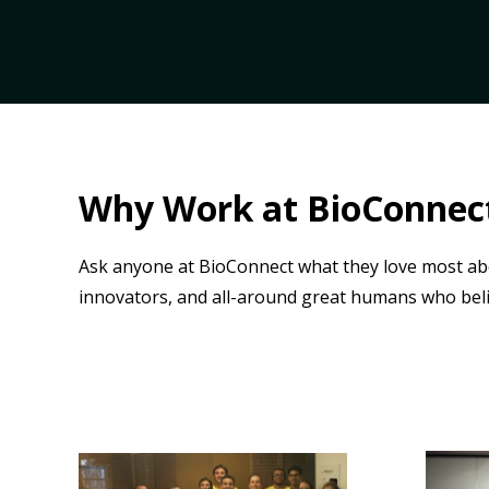
Why Work at BioConnec
Ask anyone at BioConnect what they love most ab
innovators, and all-around great humans who bel