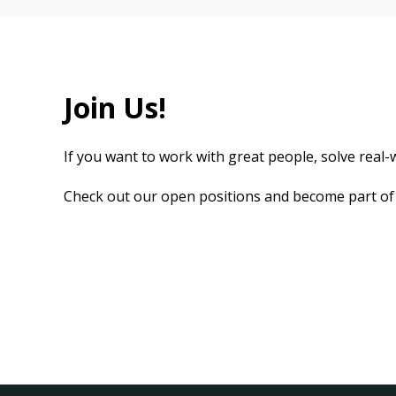
Join Us!
If you want to work with great people, solve real-w
Check out our open positions and become part of