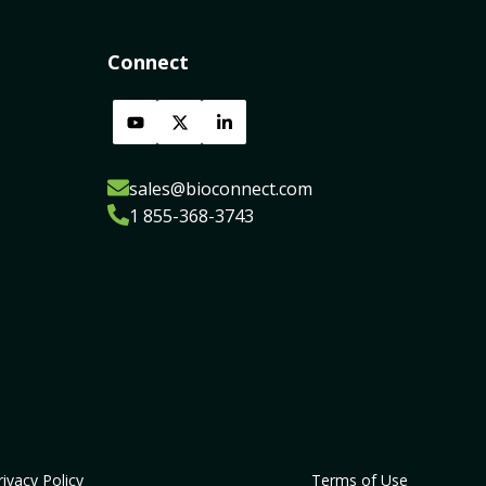
Connect
sales@bioconnect.com
1 855-368-3743
rivacy Policy
Terms of Use