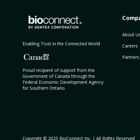
Comp
About U
Enabling Trust in the Connected World
Careers
Partners
Proud recipient of support from the
Government of Canada through the
Federal Economic Development Agency
for Southern Ontario.
Copyright © 2025 BioConnect Inc. | All Rights Reserved