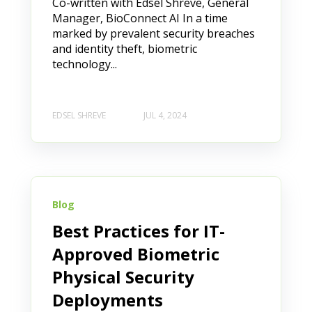
Co-written with Edsel Shreve, General
Manager, BioConnect AI In a time
marked by prevalent security breaches
and identity theft, biometric
technology...
EDSEL SHREVE
JUL 4, 2024
Blog
Best Practices for IT-
Approved Biometric
Physical Security
Deployments