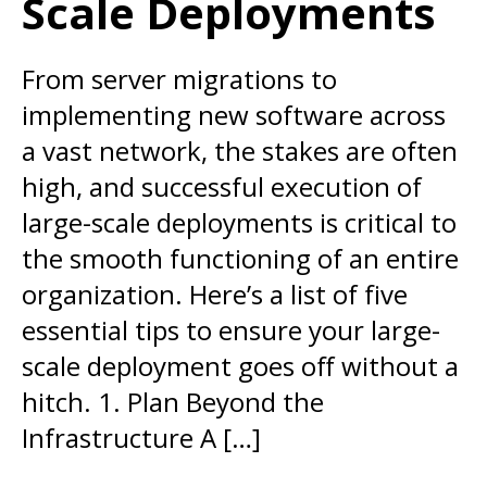
Scale Deployments
From server migrations to
implementing new software across
a vast network, the stakes are often
high, and successful execution of
large-scale deployments is critical to
the smooth functioning of an entire
organization. Here’s a list of five
essential tips to ensure your large-
scale deployment goes off without a
hitch. 1. Plan Beyond the
Infrastructure A […]