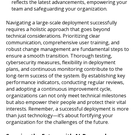
reflects the latest advancements, empowering your
team and safeguarding your organization.
Navigating a large-scale deployment successfully
requires a holistic approach that goes beyond
technical considerations. Prioritizing clear
communication, comprehensive user training, and
robust change management are fundamental steps to
ensure a smooth transition. Thorough testing,
cybersecurity measures, flexibility in deployment
plans, and continuous monitoring contribute to the
long-term success of the system. By establishing key
performance indicators, conducting regular reviews,
and adopting a continuous improvement cycle,
organizations can not only meet technical milestones
but also empower their people and protect their vital
interests. Remember, a successful deployment is more
than just technology—it’s about fortifying your
organization for the challenges of the future.