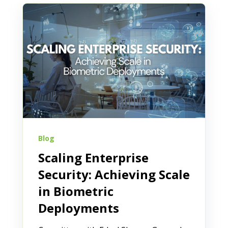
Blog
Scaling Enterprise
Security: Achieving Scale
in Biometric
Deployments