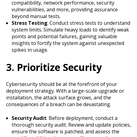
compatibility, network performance, security
vulnerabilities, and more, providing assurance
beyond manual tests.
Stress Testing
: Conduct stress tests to understand
system limits. Simulate heavy loads to identify weak
points and potential failures, gaining valuable
insights to fortify the system against unexpected
spikes in usage.
3. Prioritize Security
Cybersecurity should be at the forefront of your
deployment strategy. With a large-scale upgrade or
installation, the attack surface grows, and the
consequences of a breach can be devastating.
Security Audit
: Before deployment, conduct a
thorough security audit. Review and update policies,
ensure the software is patched, and assess the