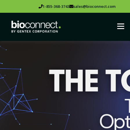
1-855-368-3743
sales@bioconnect.com