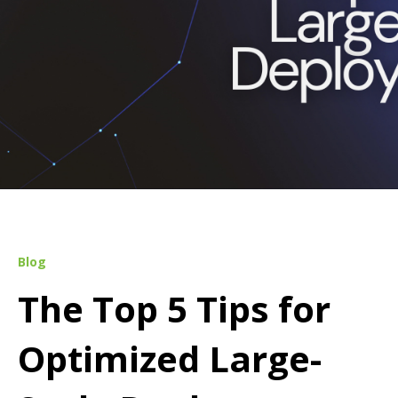
Blog
The Top 5 Tips for
Optimized Large-