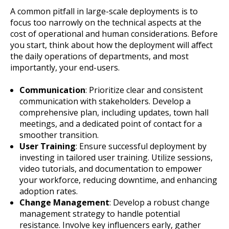
A common pitfall in large-scale deployments is to
focus too narrowly on the technical aspects at the
cost of operational and human considerations. Before
you start, think about how the deployment will affect
the daily operations of departments, and most
importantly, your end-users.
Communication
: Prioritize clear and consistent
communication with stakeholders. Develop a
comprehensive plan, including updates, town hall
meetings, and a dedicated point of contact for a
smoother transition.
User Training
: Ensure successful deployment by
investing in tailored user training. Utilize sessions,
video tutorials, and documentation to empower
your workforce, reducing downtime, and enhancing
adoption rates.
Change Management
: Develop a robust change
management strategy to handle potential
resistance. Involve key influencers early, gather