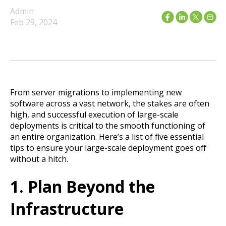
Admin
Feb 29, 2024
From server migrations to implementing new
software across a vast network, the stakes are often
high, and successful execution of large-scale
deployments is critical to the smooth functioning of
an entire organization. Here’s a list of five essential
tips to ensure your large-scale deployment goes off
without a hitch.
1. Plan Beyond the
Infrastructure