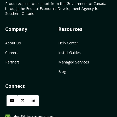
Proud recipient of support from the Government of Canada
through the Federal Economic Development Agency for
Southern Ontario.
Company
Resources
About Us
Help Center
Careers
Install Guides
Partners
Managed Services
Blog
Connect
sales@bioconnect.com