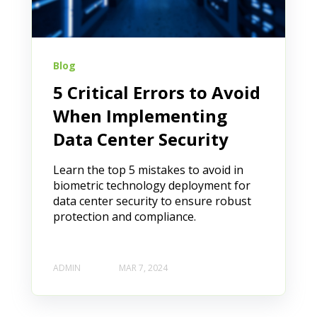
Blog
5 Critical Errors to Avoid
When Implementing
Data Center Security
Learn the top 5 mistakes to avoid in
biometric technology deployment for
data center security to ensure robust
protection and compliance.
ADMIN
MAR 7, 2024