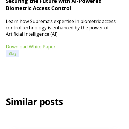
Securing the Future with AI-Powered
Biometric Access Control
Learn how Suprema’s expertise in biometric access
control technology is enhanced by the power of
Artificial Intelligence (AI).
Download White Paper
Blog
Similar posts