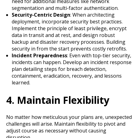
need for additional measures like network
segmentation and multi-factor authentication.
Security-Centric Design
: When architecting
deployment, incorporate security best practices.
Implement the principle of least privilege, encrypt
data in transit and at rest, and design robust
backup and disaster recovery processes. Building
security in from the start prevents costly retrofits.
Incident Preparedness
: Even with top-tier security,
incidents can happen. Develop an incident response
plan detailing steps for breach detection,
containment, eradication, recovery, and lessons
learned.
4. Maintain Flexibility
No matter how meticulous your plans are, unexpected
challenges will arise. Maintain flexibility to pivot and
adjust course as necessary without causing
disruption.