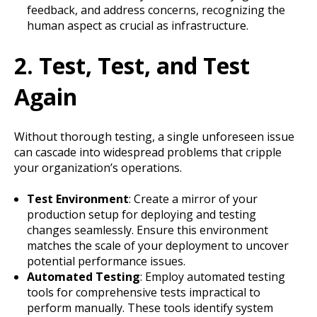
feedback, and address concerns, recognizing the
human aspect as crucial as infrastructure.
2. Test, Test, and Test
Again
Without thorough testing, a single unforeseen issue
can cascade into widespread problems that cripple
your organization’s operations.
Test Environment
: Create a mirror of your
production setup for deploying and testing
changes seamlessly. Ensure this environment
matches the scale of your deployment to uncover
potential performance issues.
Automated Testing
: Employ automated testing
tools for comprehensive tests impractical to
perform manually. These tools identify system