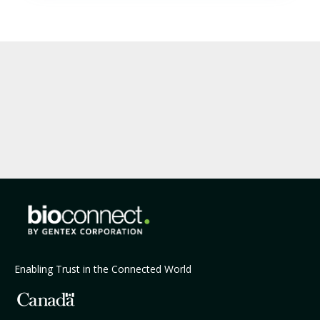
Enabling Trust in the Connected World