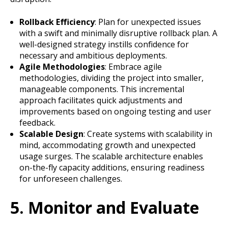
Rollback Efficiency
: Plan for unexpected issues
with a swift and minimally disruptive rollback plan. A
well-designed strategy instills confidence for
necessary and ambitious deployments.
Agile Methodologies
: Embrace agile
methodologies, dividing the project into smaller,
manageable components. This incremental
approach facilitates quick adjustments and
improvements based on ongoing testing and user
feedback.
Scalable Design
: Create systems with scalability in
mind, accommodating growth and unexpected
usage surges. The scalable architecture enables
on-the-fly capacity additions, ensuring readiness
for unforeseen challenges.
5. Monitor and Evaluate