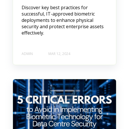
Discover key best practices for
successful, IT-approved biometric
deployments to enhance physical
security and protect enterprise assets
effectively.
ADMIN
MAR 12, 2024