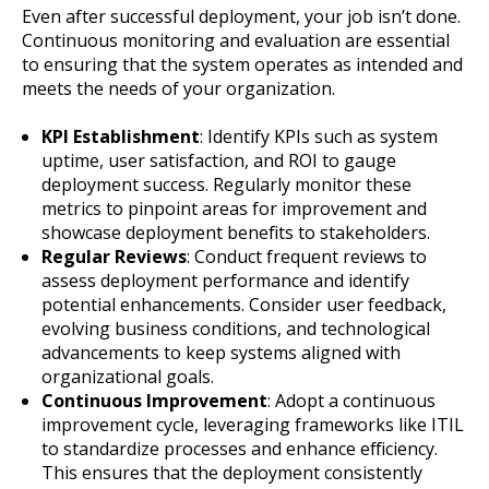
Even after successful deployment, your job isn’t done.
Continuous monitoring and evaluation are essential
to ensuring that the system operates as intended and
meets the needs of your organization.
KPI Establishment
: Identify KPIs such as system
uptime, user satisfaction, and ROI to gauge
deployment success. Regularly monitor these
metrics to pinpoint areas for improvement and
showcase deployment benefits to stakeholders.
Regular Reviews
: Conduct frequent reviews to
assess deployment performance and identify
potential enhancements. Consider user feedback,
evolving business conditions, and technological
advancements to keep systems aligned with
organizational goals.
Continuous Improvement
: Adopt a continuous
improvement cycle, leveraging frameworks like ITIL
to standardize processes and enhance efficiency.
This ensures that the deployment consistently