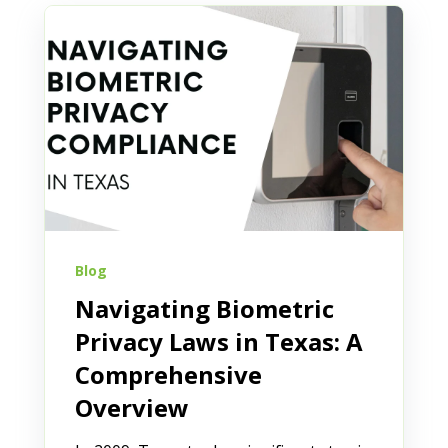
Blog
Navigating Biometric
Privacy Laws in Texas: A
Comprehensive
Overview