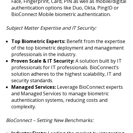
Face, Fingerprint, Card, PIN as well as mobile/digital
authentication options like Duo, Okta, PingID or
BioConnect Mobile biometric authentication.
Subject Matter Expertise and IT Security:
Top Biometric Experts:
Benefit from the expertise
of the top biometric deployment and management
professionals in the industry.
Proven Scale & IT Security:
A solution built by IT
professionals for IT professionals. BioConnect’s
solution adheres to the highest scalability, IT and
security standards.
Managed Services:
Leverage BioConnect experts
and Managed Services to manage biometric
authentication systems, reducing costs and
complexity.
BioConnect – Setting New Benchmarks: