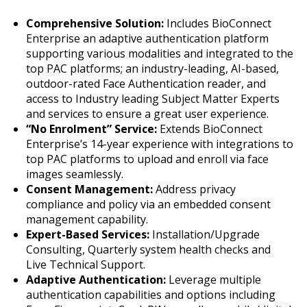
Comprehensive Solution:
Includes BioConnect
Enterprise an adaptive authentication platform
supporting various modalities and integrated to the
top PAC platforms; an industry-leading, AI-based,
outdoor-rated Face Authentication reader, and
access to Industry leading Subject Matter Experts
and services to ensure a great user experience.
“No Enrolment” Service:
Extends BioConnect
Enterprise’s 14-year experience with integrations to
top PAC platforms to upload and enroll via face
images seamlessly.
Consent Management:
Address privacy
compliance and policy via an embedded consent
management capability.
Expert-Based Services:
Installation/Upgrade
Consulting, Quarterly system health checks and
Live Technical Support.
Adaptive Authentication:
Leverage multiple
authentication capabilities and options including