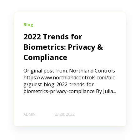
Blog
2022 Trends for
Biometrics: Privacy &
Compliance
Original post from: Northland Controls
https://www.northlandcontrols.com/blo
g/guest-blog-2022-trends-for-
biometrics-privacy-compliance By Julia...
ADMIN
FEB 28, 2022