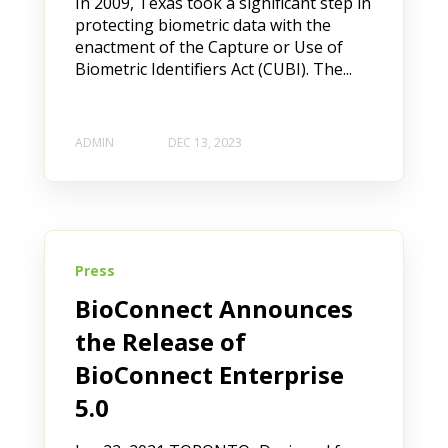
In 2009, Texas took a significant step in
protecting biometric data with the
enactment of the Capture or Use of
Biometric Identifiers Act (CUBI). The...
ADMIN
DEC 13, 2023
Press
BioConnect Announces
the Release of
BioConnect Enterprise
5.0