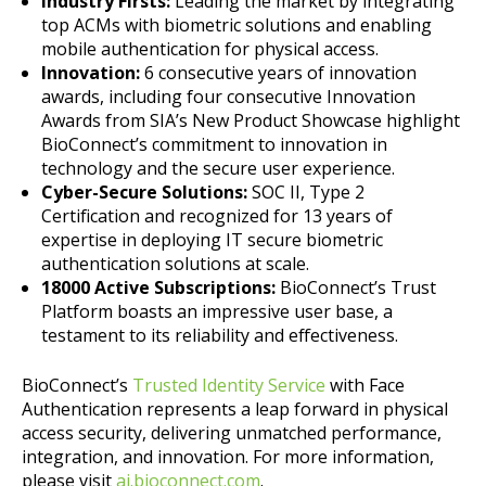
Industry Firsts:
Leading the market by integrating
top ACMs with biometric solutions and enabling
mobile authentication for physical access.
Innovation:
6 consecutive years of innovation
awards, including four consecutive Innovation
Awards from SIA’s New Product Showcase highlight
BioConnect’s commitment to innovation in
technology and the secure user experience.
Cyber-Secure Solutions:
SOC II, Type 2
Certification and recognized for 13 years of
expertise in deploying IT secure biometric
authentication solutions at scale.
18000 Active Subscriptions:
BioConnect’s Trust
Platform boasts an impressive user base, a
testament to its reliability and effectiveness.
BioConnect’s
Trusted Identity Service
with Face
Authentication represents a leap forward in physical
access security, delivering unmatched performance,
integration, and innovation. For more information,
please visit
ai.bioconnect.com
.