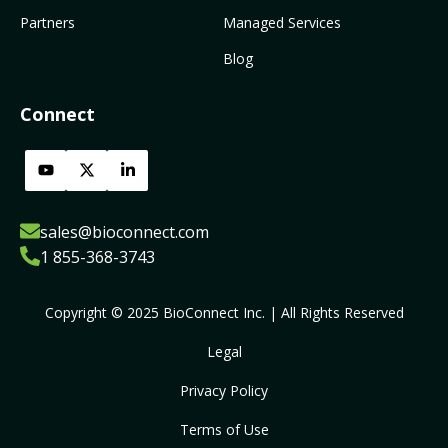
Partners
Managed Services
Blog
Connect
sales@bioconnect.com
1 855-368-3743
Copyright © 2025 BioConnect Inc. | All Rights Reserved
Legal
Privacy Policy
Terms of Use