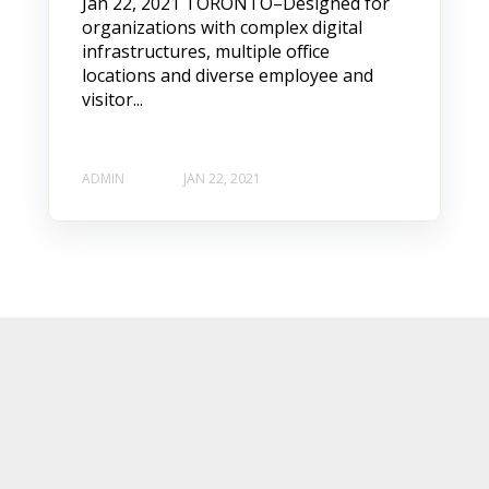
Jan 22, 2021 TORONTO–Designed for
organizations with complex digital
infrastructures, multiple office
locations and diverse employee and
visitor...
ADMIN
JAN 22, 2021