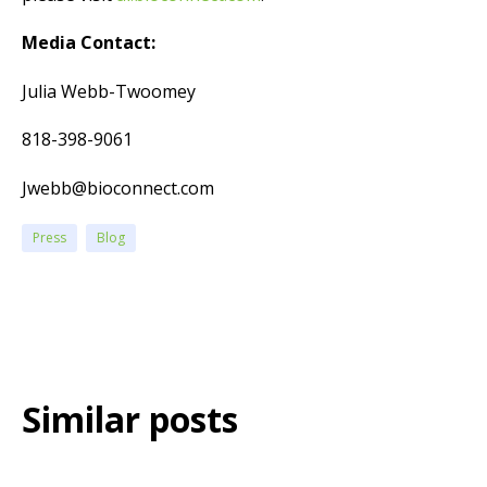
Media Contact:
Julia Webb-Twoomey
818-398-9061
Jwebb@bioconnect.com
Press
Blog
Similar posts