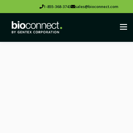
1-855-368-3743
sales@bioconnect.com