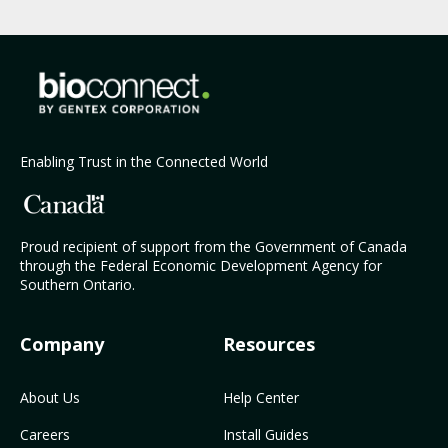
Enabling Trust in the Connected World
Proud recipient of support from the Government of Canada
through the Federal Economic Development Agency for
Southern Ontario.
Company
Resources
About Us
Help Center
Careers
Install Guides