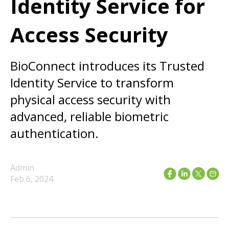
Identity Service for
Access Security
BioConnect introduces its Trusted
Identity Service to transform
physical access security with
advanced, reliable biometric
authentication.
Admin
Feb 6, 2024