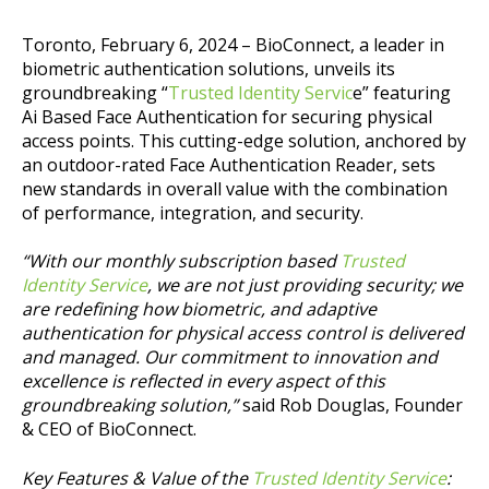
Toronto, February 6, 2024 – BioConnect, a leader in
biometric authentication solutions, unveils its
groundbreaking “
Trusted Identity Servic
e” featuring
Ai Based Face Authentication for securing physical
access points. This cutting-edge solution, anchored by
an outdoor-rated Face Authentication Reader, sets
new standards in overall value with the combination
of performance, integration, and security.
“With our monthly subscription based
Trusted
Identity Service
, we are not just providing security; we
are redefining how biometric, and adaptive
authentication for physical access control is delivered
and managed. Our commitment to innovation and
excellence is reflected in every aspect of this
groundbreaking solution,”
said Rob Douglas, Founder
& CEO of BioConnect.
Key Features & Value of the
Trusted Identity Service
: