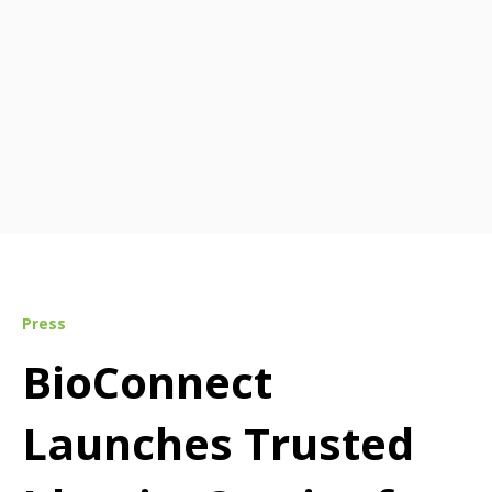
Press
BioConnect
Launches Trusted