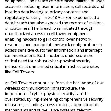
equipment. The breach compromised millions of user
accounts, including user information, call records and
location data leading to privacy concerns and
regulatory scrutiny. In 2018 Verizon experienced a
data breach that also exposed the records of millions
of customers. The breach was initiated through
unauthorized access to cell tower equipment,
enabling hackers to gain control over network
resources and manipulate network configurations to
access sensitive customer information and intercept
communications. Both incidents underscore the
critical need for robust cyber-physical security
measures at unmanned critical infrastructure sites
like Cell Towers.
As Cell Towers continue to form the backbone of our
wireless communication infrastructure, the
importance of cyber-physical security can’t be
overstated. By implementing comprehensive security
measures, including access control, authentication
mechanisms and surveillance systems, telecom