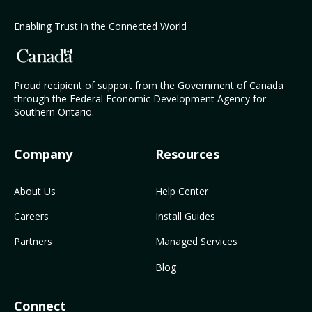
Enabling Trust in the Connected World
Proud recipient of support from the Government of Canada
through the Federal Economic Development Agency for
Southern Ontario.
Company
Resources
About Us
Help Center
Careers
Install Guides
Partners
Managed Services
Blog
Connect