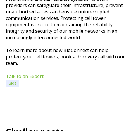
providers can safeguard their infrastructure, prevent
unauthorized access and ensure uninterrupted
communication services. Protecting cell tower
equipment is crucial to maintaining the reliability,
integrity and security of our mobile networks in an
increasingly interconnected world.
To learn more about how BioConnect can help
protect your cell towers, book a discovery call with our
team.
Talk to an Expert
Blog