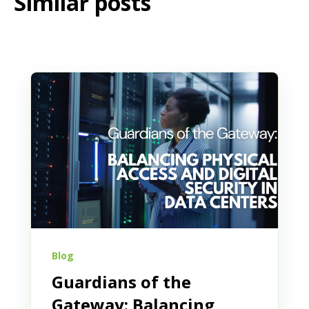
Similar posts
Blog
Guardians of the
Gateway: Balancing