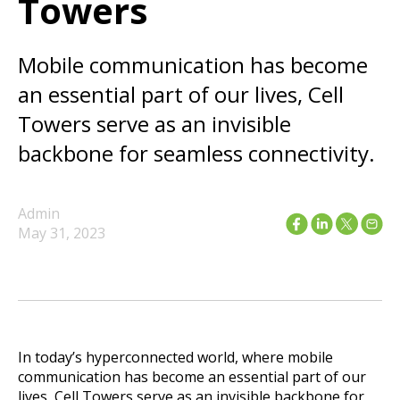
Towers
Mobile communication has become
an essential part of our lives, Cell
Towers serve as an invisible
backbone for seamless connectivity.
Admin
May 31, 2023
In today’s hyperconnected world, where mobile
communication has become an essential part of our
lives, Cell Towers serve as an invisible backbone for