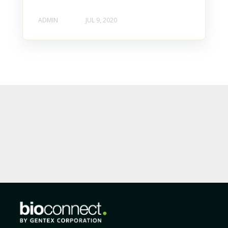
ADMIN
JUL 9, 2020