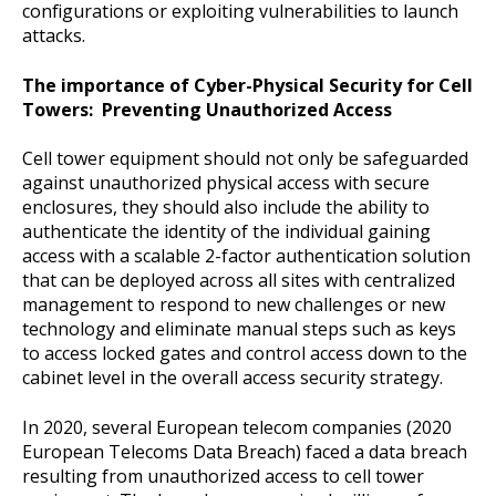
configurations or exploiting vulnerabilities to launch
attacks.
The importance of Cyber-Physical Security for Cell
Towers: Preventing Unauthorized Access
Cell tower equipment should not only be safeguarded
against unauthorized physical access with secure
enclosures, they should also include the ability to
authenticate the identity of the individual gaining
access with a scalable 2-factor authentication solution
that can be deployed across all sites with centralized
management to respond to new challenges or new
technology and eliminate manual steps such as keys
to access locked gates and control access down to the
cabinet level in the overall access security strategy.
In 2020, several European telecom companies (2020
European Telecoms Data Breach) faced a data breach
resulting from unauthorized access to cell tower