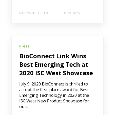
BIOCONNECT TEAM
JUL 23, 2026
Press
BioConnect Link Wins
Best Emerging Tech at
2020 ISC West Showcase
July 9, 2020 BioConnect is thrilled to
accept the first-place award for Best
Emerging Technology in 2020 at the
ISC West New Product Showcase for
our...