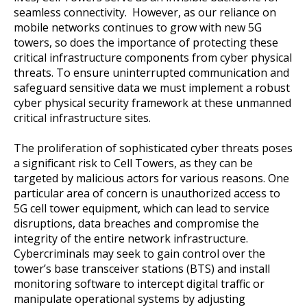
seamless connectivity. However, as our reliance on
mobile networks continues to grow with new 5G
towers, so does the importance of protecting these
critical infrastructure components from cyber physical
threats. To ensure uninterrupted communication and
safeguard sensitive data we must implement a robust
cyber physical security framework at these unmanned
critical infrastructure sites.
The proliferation of sophisticated cyber threats poses
a significant risk to Cell Towers, as they can be
targeted by malicious actors for various reasons. One
particular area of concern is unauthorized access to
5G cell tower equipment, which can lead to service
disruptions, data breaches and compromise the
integrity of the entire network infrastructure.
Cybercriminals may seek to gain control over the
tower’s base transceiver stations (BTS) and install
monitoring software to intercept digital traffic or
manipulate operational systems by adjusting